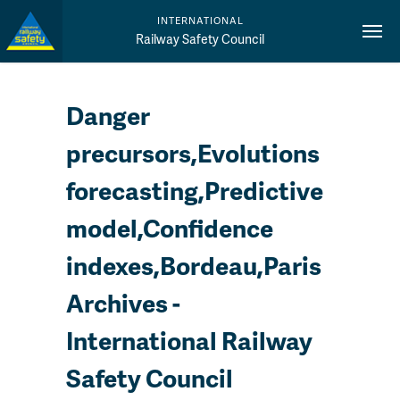
INTERNATIONAL
Railway Safety Council
Danger
precursors,Evolutions
forecasting,Predictive
model,Confidence
indexes,Bordeau,Paris
Archives -
International Railway
Safety Council